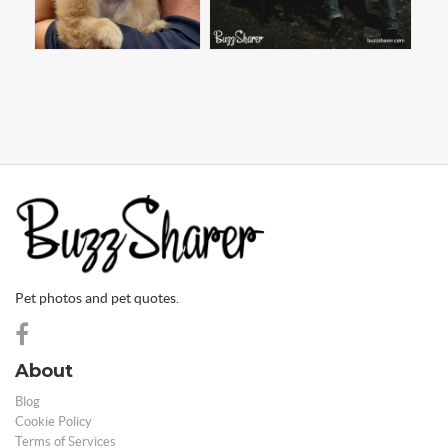
Pet photos and pet quotes.
About
Blog
Cookie Policy
Terms of Services