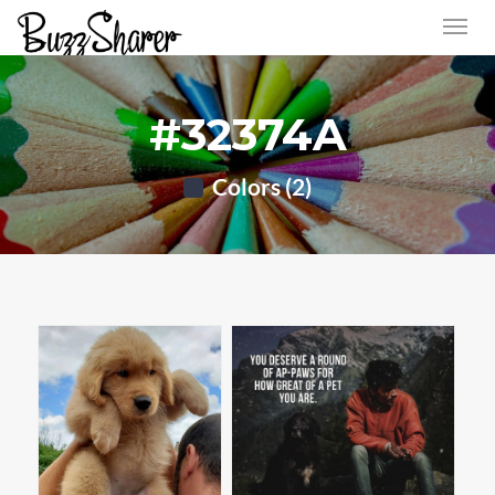
#32374A
Colors (2)