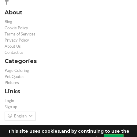
About
Blog
Cookie Policy
Terms of Services
Privacy Policy
About Us
Contact us
Categories
Page Coloring
Pet Quotes
Pictures
Links
Login
Sign up
English
This site uses cookies,and by continuing to use the