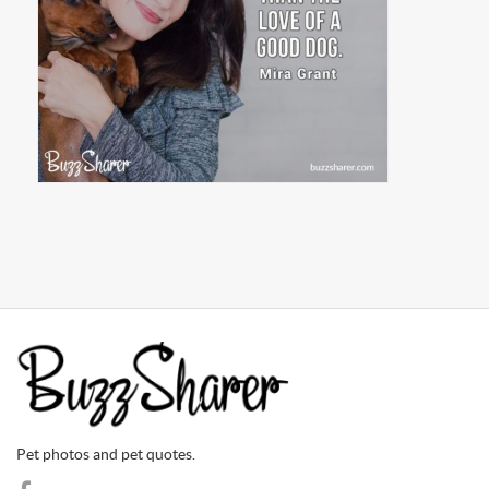
Pet photos and pet quotes.