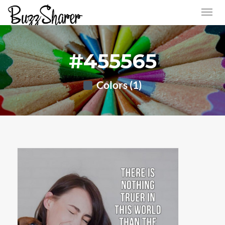
#455565
Colors (1)