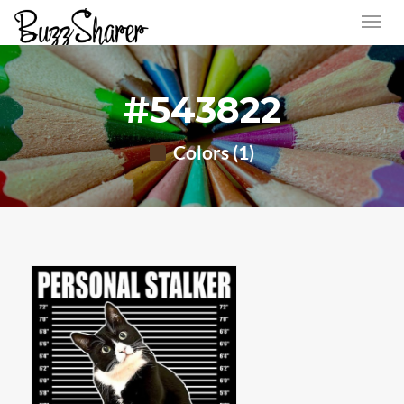
#543822
Colors (1)