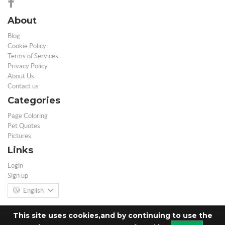
About
Blog
Cookie Policy
Terms of Services
Privacy Policy
About Us
Contact us
Categories
Page Coloring
Pet Quotes
Pictures
Links
Login
Sign up
English
This site uses cookies,and by continuing to use the