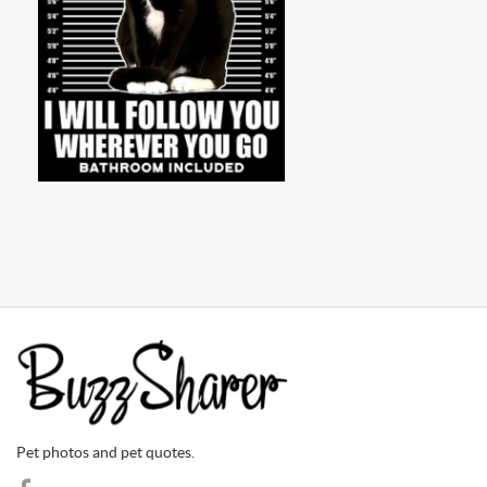
Pet photos and pet quotes.