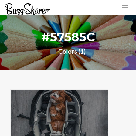
#57585C
Colors (1)