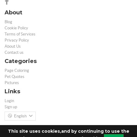
About
Blog
Cookie Policy
Terms of Services
Privacy Policy
About Us
Contact us
Categories
Page Coloring
Pet Quotes
Pictures
Links
Login
Sign up
English
This site uses cookies,and by continuing to use the