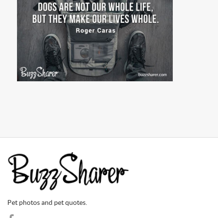
Pet photos and pet quotes.