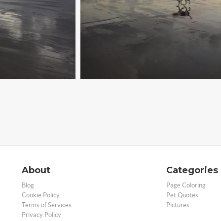
About
Categories
Blog
Page Coloring
Cookie Policy
Pet Quotes
Terms of Services
Pictures
Privacy Policy