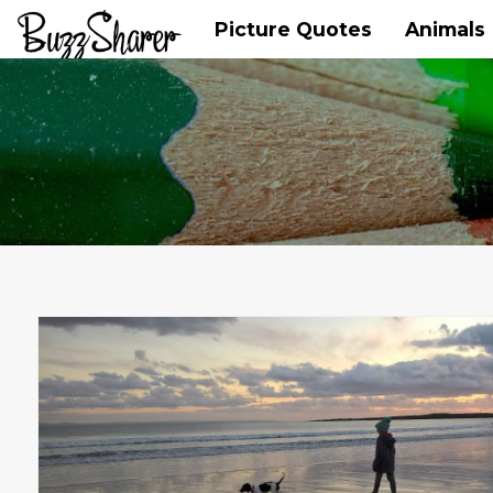
Picture Quotes
Animals