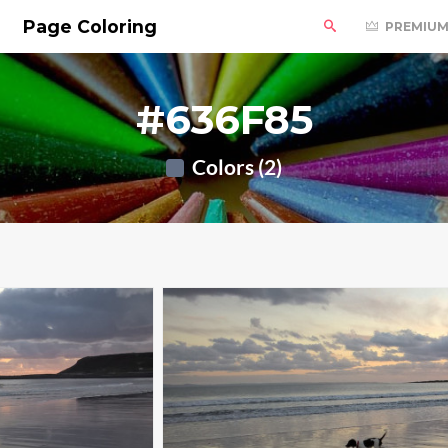
Page Coloring
PREMIU
#636F85
Colors (2)