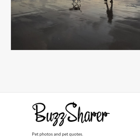
Pet photos and pet quotes.