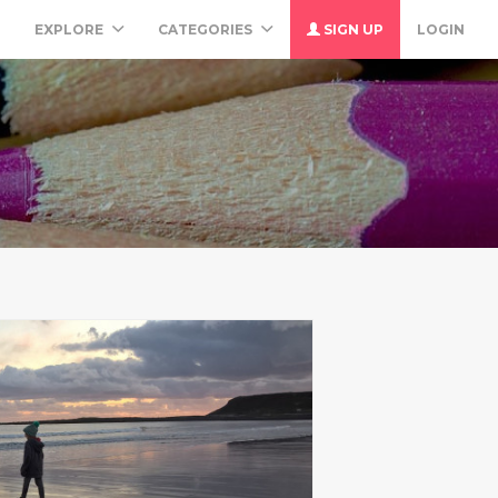
M
EXPLORE
CATEGORIES
SIGN UP
LOGIN