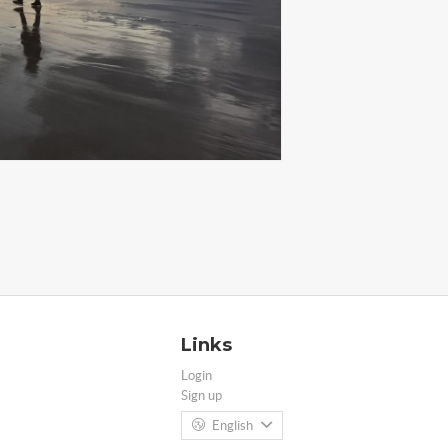
Links
Login
Sign up
English