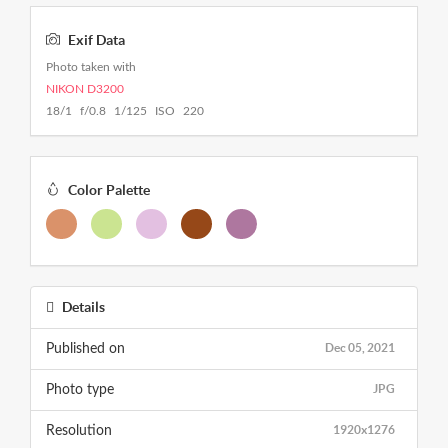
Exif Data
Photo taken with
NIKON D3200
18/1 f/0.8 1/125 ISO 220
Color Palette
Details
Dec 05, 2021
Published on
JPG
Photo type
1920x1276
Resolution