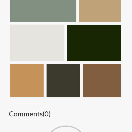
Comments(
0
)