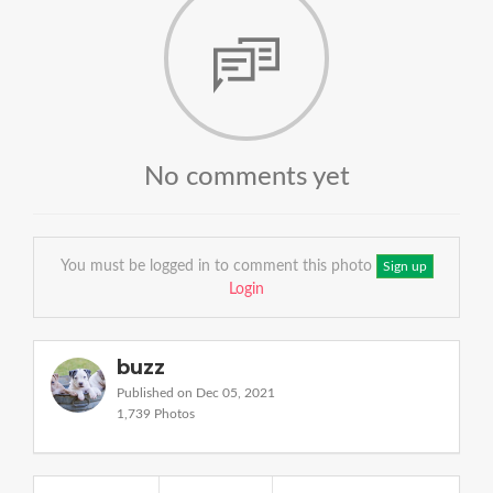
No comments yet
You must be logged in to comment this photo
Sign up
Login
buzz
Published on Dec 05, 2021
1,739 Photos