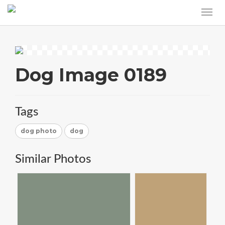
Dog Image 0189
Tags
dog photo
dog
Similar Photos