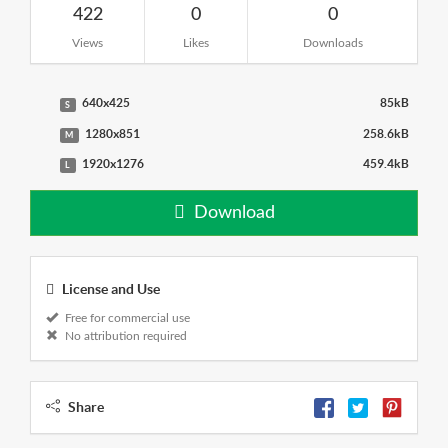
422
0
0
Views
Likes
Downloads
640x425
85kB
S
1280x851
258.6kB
M
1920x1276
459.4kB
L
Download
License and Use
Free for commercial use
No attribution required
Share