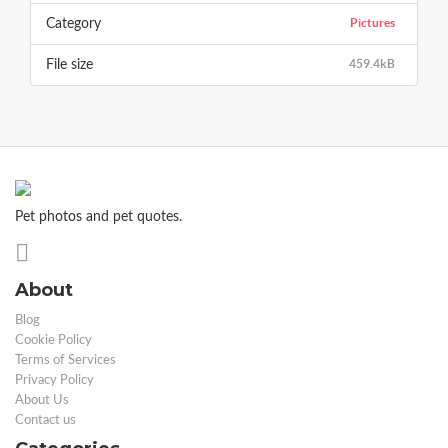
Pictures
Category
459.4kB
File size
Pet photos and pet quotes.
About
Blog
Cookie Policy
Terms of Services
Privacy Policy
About Us
Contact us