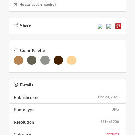
No attribution required
Share
Color Palette
Details
Published on
Dec 23, 2021
Photo type
JPG
Resolution
1194x1200
Category
Pictures