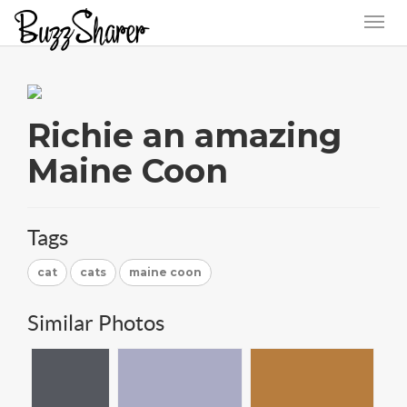
Richie an amazing
Maine Coon
Tags
cat
cats
maine coon
Similar Photos