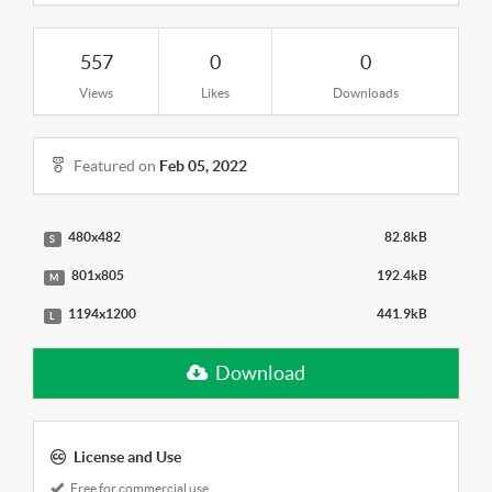
557
0
0
Views
Likes
Downloads
Featured on
Feb 05, 2022
480x482
82.8kB
S
801x805
192.4kB
M
1194x1200
441.9kB
L
Download
License and Use
Free for commercial use