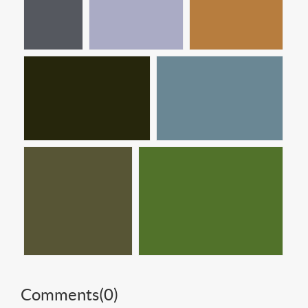
Comments(
0
)