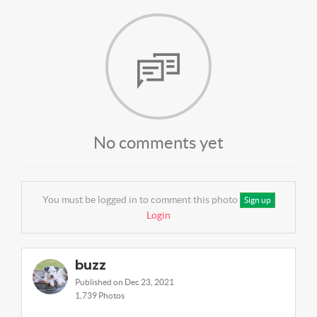
No comments yet
You must be logged in to comment this photo
Sign up
Login
buzz
Published on Dec 23, 2021
1,739 Photos