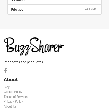
File size
441.9kB
Pet photos and pet quotes.
About
Blog
Cookie Policy
Terms of Services
Privacy Policy
About Us