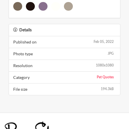
Details
Published on
Feb 05, 2022
Photo type
JPG
Resolution
1080x1080
Category
Pet Quotes
File size
194.3kB