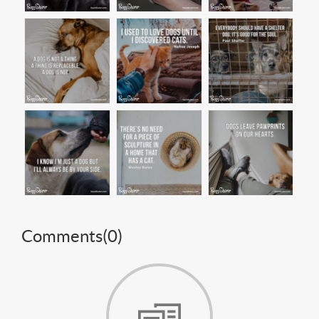
Comments(
0
)