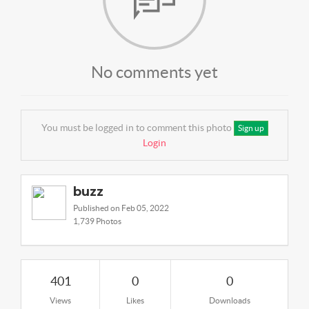
No comments yet
You must be logged in to comment this photo
Sign up
Login
buzz
Published on Feb 05, 2022
1,739 Photos
401
0
0
Views
Likes
Downloads