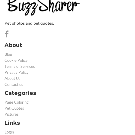
Pet photos and pet quotes.
About
Blog
Cookie Policy
Terms of Services
Privacy Policy
About Us
Contact us
Categories
Page Coloring
Pet Quotes
Pictures
Links
Login