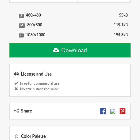
480x480
55kB
S
800x800
119.1kB
M
1080x1080
194.3kB
L
Download
License and Use
Free for commercial use
No attribution required
Share
Color Palette