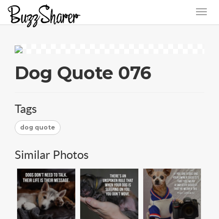
Dog Quote 076
Tags
dog quote
Similar Photos