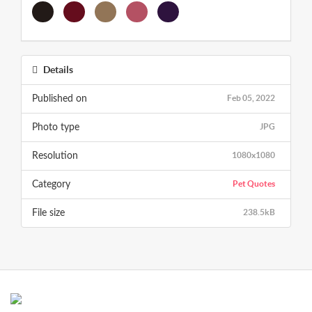
Details
Feb 05, 2022
Published on
JPG
Photo type
1080x1080
Resolution
Pet Quotes
Category
238.5kB
File size