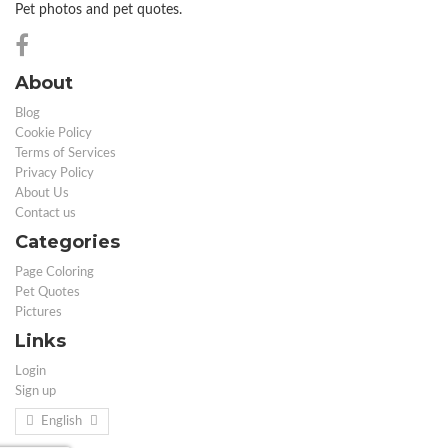
Pet photos and pet quotes.
About
Blog
Cookie Policy
Terms of Services
Privacy Policy
About Us
Contact us
Categories
Page Coloring
Pet Quotes
Pictures
Links
Login
Sign up
English