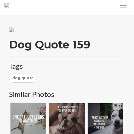
Dog Quote 159
Tags
dog quote
Similar Photos