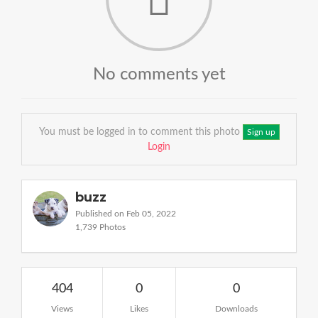
No comments yet
You must be logged in to comment this photo
Sign up
Login
buzz
Published on Feb 05, 2022
1,739 Photos
404
0
0
Views
Likes
Downloads