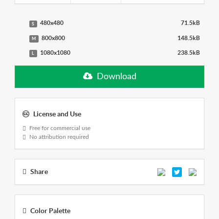
480x480
71.5kB
S
800x800
148.5kB
M
1080x1080
238.5kB
L
Download
License and Use
Free for commercial use
No attribution required
Share
Color Palette