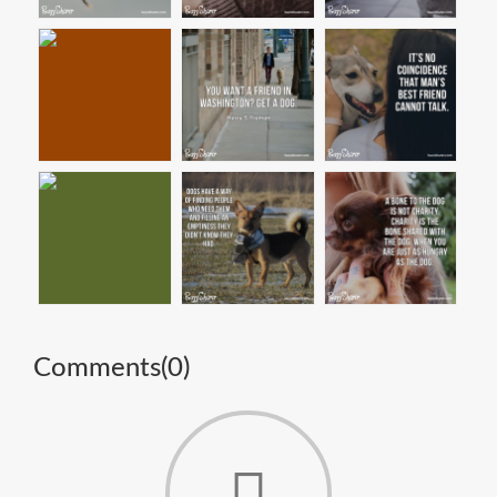
Comments(
0
)