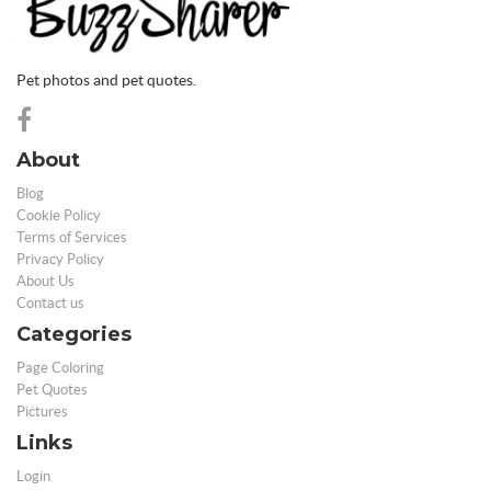
Pet photos and pet quotes.
About
Blog
Cookie Policy
Terms of Services
Privacy Policy
About Us
Contact us
Categories
Page Coloring
Pet Quotes
Pictures
Links
Login