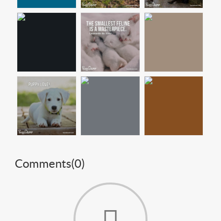
Comments(
0
)