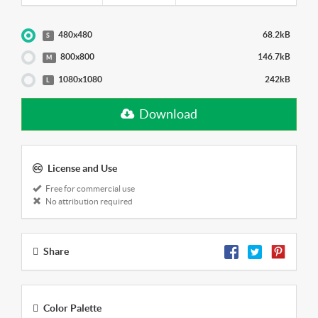
480x480
68.2kB
S
800x800
146.7kB
M
1080x1080
242kB
L
Download
License and Use
Free for commercial use
No attribution required
Share
Color Palette