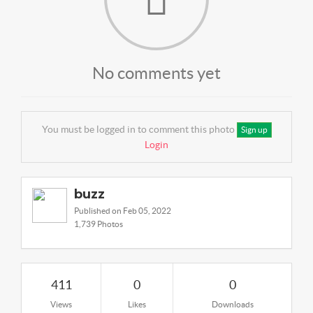
No comments yet
You must be logged in to comment this photo
Sign up
Login
buzz
Published on Feb 05, 2022
1,739 Photos
411
0
0
Views
Likes
Downloads