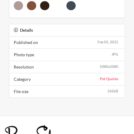
Details
Published on
Feb 05, 2022
Photo type
JPG
Resolution
1080x1080
Category
Pet Quotes
File size
242kB