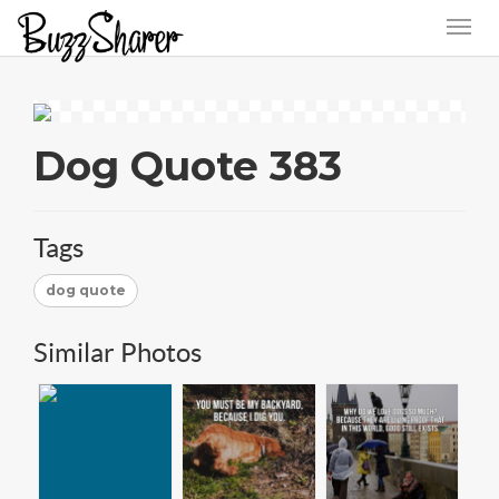
Dog Quote 383
Tags
dog quote
Similar Photos