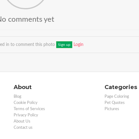
No comments yet
ged in to comment this photo
Login
Sign up
About
Categories
Blog
Page Coloring
Cookie Policy
Pet Quotes
Terms of Services
Pictures
Privacy Policy
About Us
Contact us