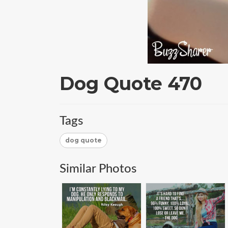
Dog Quote 470
Tags
dog quote
Similar Photos