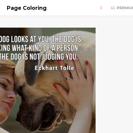
Page Coloring
PREMIU