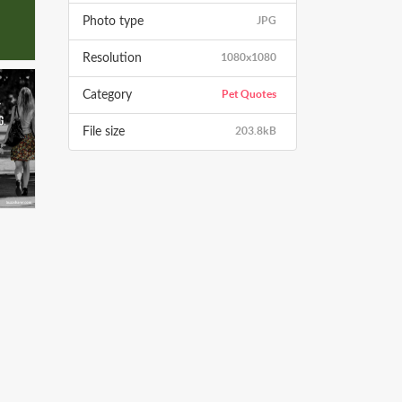
JPG
Photo type
1080x1080
Resolution
Pet Quotes
Category
203.8kB
File size