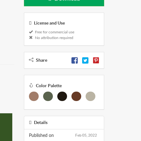
License and Use
Free for commercial use
No attribution required
Share
Color Palette
Details
Feb 05, 2022
Published on