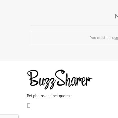
You must be log
Pet photos and pet quotes.