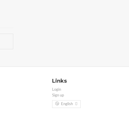
Links
Login
Sign up
English