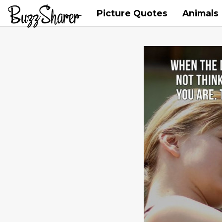
Picture Quotes
Animals