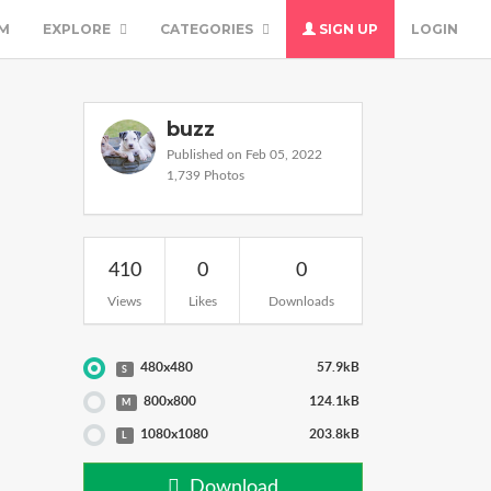
M
EXPLORE
CATEGORIES
SIGN UP
LOGIN
buzz
Published on Feb 05, 2022
1,739 Photos
410
0
0
Views
Likes
Downloads
480x480
57.9kB
S
800x800
124.1kB
M
1080x1080
203.8kB
L
Download