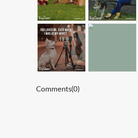
Comments(
0
)