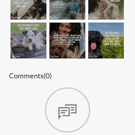
Comments(
0
)