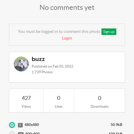
No comments yet
You must be logged in to comment this photo
Sign up
Login
buzz
Published on Feb 05, 2022
1,739 Photos
427
0
0
Views
Likes
Downloads
480x480
50.9kB
S
800x800
109.5kB