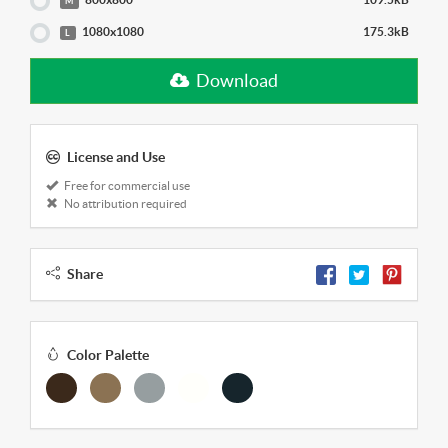
M
1080x1080
175.3kB
L
Download
License and Use
Free for commercial use
No attribution required
Share
Color Palette