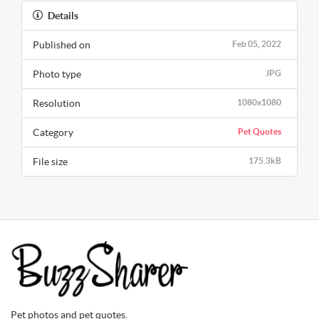
Details
Published on
Feb 05, 2022
Photo type
JPG
Resolution
1080x1080
Category
Pet Quotes
File size
175.3kB
Pet photos and pet quotes.