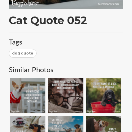
Cat Quote 052
Tags
dog quote
Similar Photos