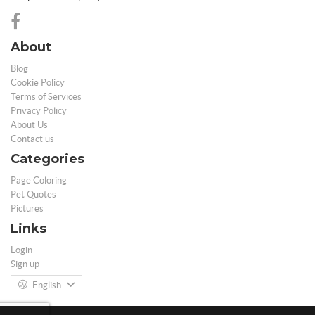
About
Blog
Cookie Policy
Terms of Services
Privacy Policy
About Us
Contact us
Categories
Page Coloring
Pet Quotes
Pictures
Links
Login
Sign up
English