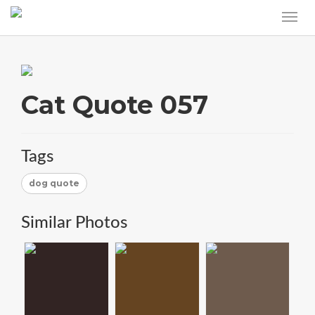
Cat Quote 057
Tags
dog quote
Similar Photos