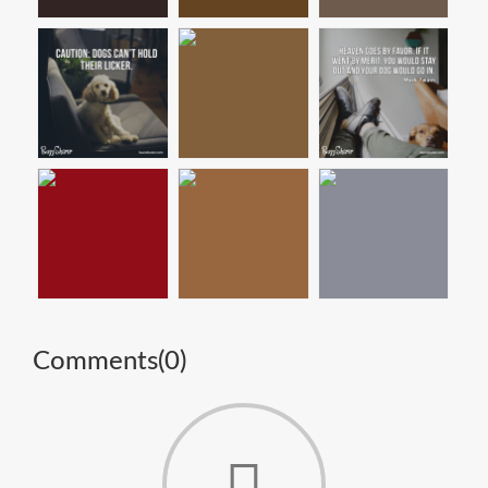
Comments(
0
)