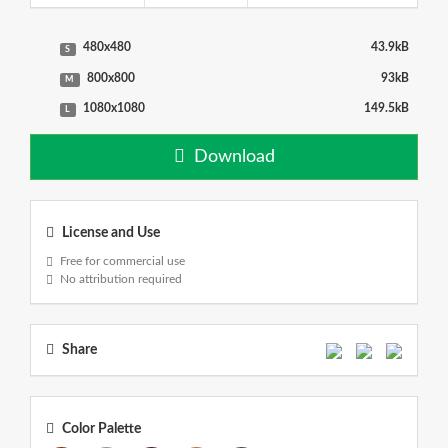
480x480
43.9kB
S
800x800
93kB
M
1080x1080
149.5kB
L
Download
License and Use
Free for commercial use
No attribution required
Share
Color Palette