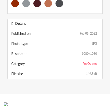
Details
Published on
Feb 05, 2022
Photo type
JPG
Resolution
1080x1080
Category
Pet Quotes
File size
149.5kB