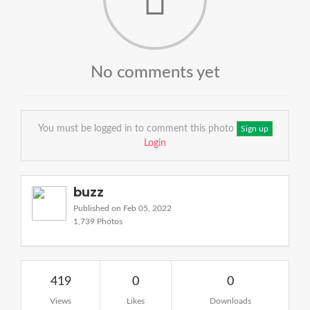
No comments yet
You must be logged in to comment this photo
Sign up
Login
buzz
Published on Feb 05, 2022
1,739 Photos
419
0
0
Views
Likes
Downloads