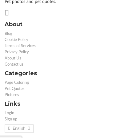
Pet photos and pet quotes.
About
Blog
Cookie Policy
Terms of Services
Privacy Policy
About Us
Contact us
Categories
Page Coloring
Pet Quotes
Pictures
Links
Login
Sign up
English