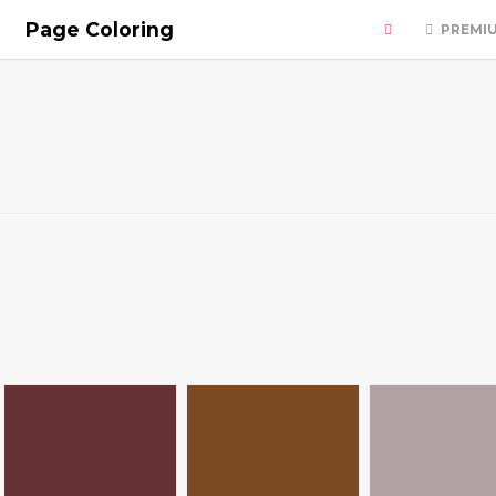
Page Coloring
PREMI