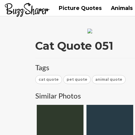
Picture Quotes
Animals
Cat Quote 051
Tags
cat quote
pet quote
animal quote
Similar Photos