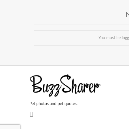
You must be log
Pet photos and pet quotes.