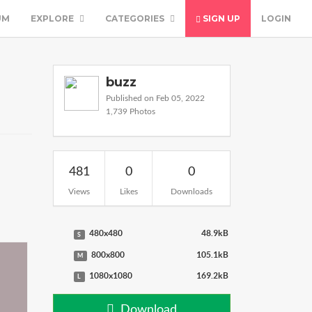
UM
EXPLORE
CATEGORIES
SIGN UP
LOGIN
buzz
Published on Feb 05, 2022
1,739 Photos
481
0
0
Views
Likes
Downloads
480x480
48.9kB
S
800x800
105.1kB
M
1080x1080
169.2kB
L
Download