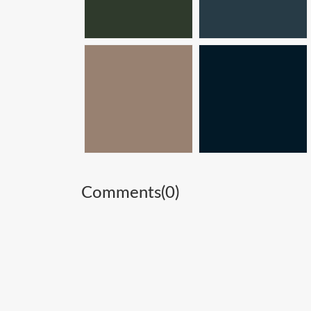
Comments(
0
)