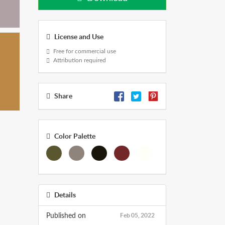
License and Use
Free for commercial use
Attribution required
Share
Color Palette
Details
Feb 05, 2022
Published on