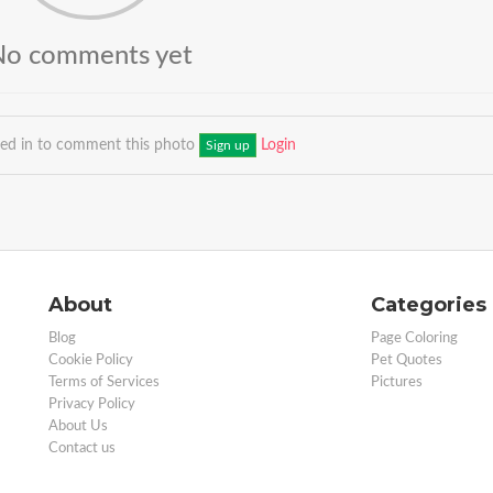
No comments yet
ged in to comment this photo
Login
Sign up
About
Categories
Blog
Page Coloring
Cookie Policy
Pet Quotes
Terms of Services
Pictures
Privacy Policy
About Us
Contact us