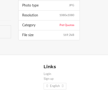
JPG
Photo type
1080x1080
Resolution
Pet Quotes
Category
169.2kB
File size
Links
Login
Sign up
English