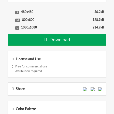
480x480
56.2kB
S
800x800
128.9kB
M
1080x1080
214.9kB
L
Download
License and Use
Free for commercial use
Attribution required
Share
Color Palette