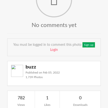
No comments yet
You must be logged in to comment this photo
Sign up
Login
buzz
Published on Feb 05, 2022
1,739 Photos
782
1
0
Views
Likes
Downloads