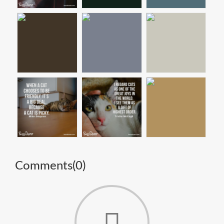
Comments(
0
)