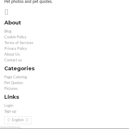
Pet photos and pet quotes.
About
Blog
Cookie Policy
Terms of Services
Privacy Policy
About Us
Contact us
Categories
Page Coloring
Pet Quotes
Pictures
Links
Login
Sign up
English