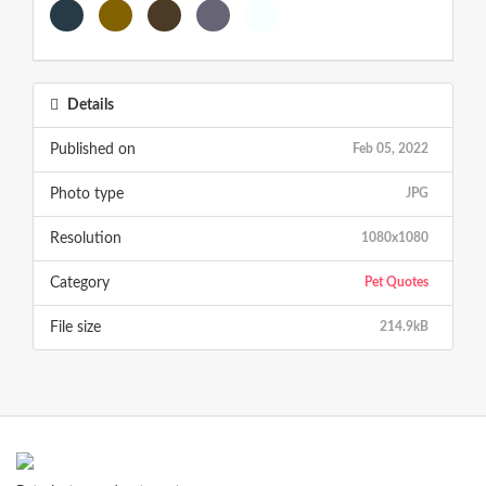
Details
Published on
Feb 05, 2022
Photo type
JPG
Resolution
1080x1080
Category
Pet Quotes
File size
214.9kB