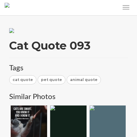
Cat Quote 093
Tags
cat quote
pet quote
animal quote
Similar Photos