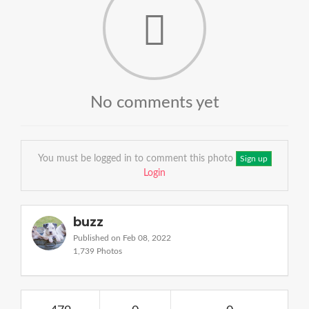
No comments yet
You must be logged in to comment this photo
Sign up
Login
buzz
Published on Feb 08, 2022
1,739 Photos