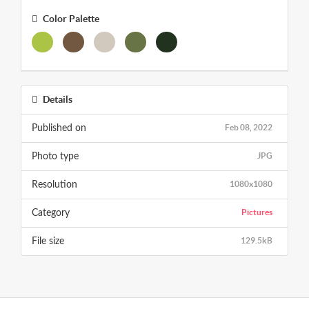
Color Palette
Details
Feb 08, 2022
Published on
JPG
Photo type
1080x1080
Resolution
Pictures
Category
129.5kB
File size