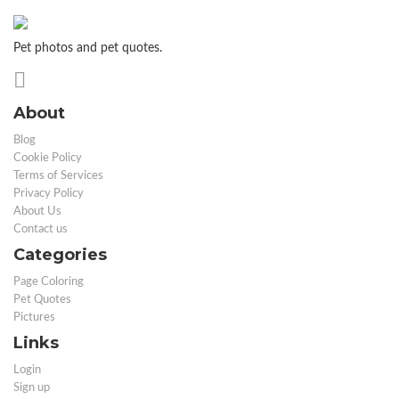
Pet photos and pet quotes.
About
Blog
Cookie Policy
Terms of Services
Privacy Policy
About Us
Contact us
Categories
Page Coloring
Pet Quotes
Pictures
Links
Login
Sign up