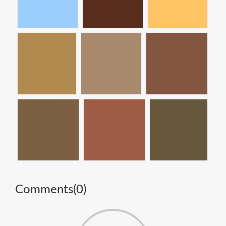
Comments(
0
)