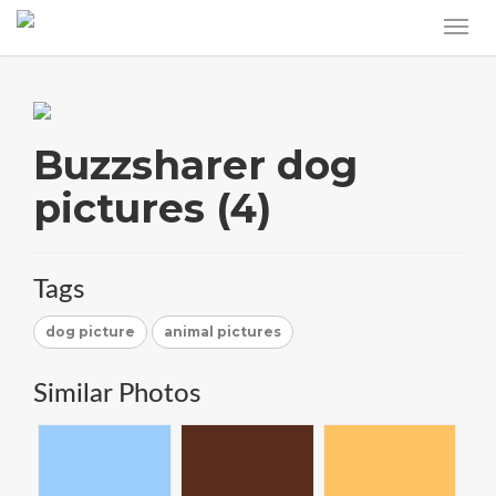
Buzzsharer dog
pictures (4)
Tags
dog picture
animal pictures
Similar Photos