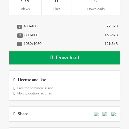
479
0
0
Views
Likes
Downloads
480x480
72.5kB
S
800x800
168.6kB
M
1080x1080
129.5kB
L
Download
License and Use
Free for commercial use
No attribution required
Share