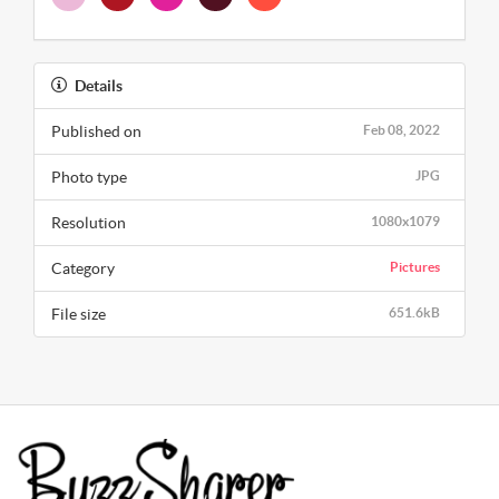
Details
Published on
Feb 08, 2022
Photo type
JPG
Resolution
1080x1079
Category
Pictures
File size
651.6kB