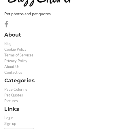
Pet photos and pet quotes.
About
Blog
Cookie Policy
Terms of Services
Privacy Policy
About Us
Contact us
Categories
Page Coloring
Pet Quotes
Pictures
Links
Login
Sign up