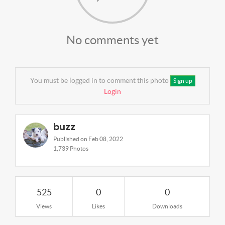
No comments yet
You must be logged in to comment this photo
Sign up
Login
buzz
Published on Feb 08, 2022
1,739 Photos
525
0
0
Views
Likes
Downloads