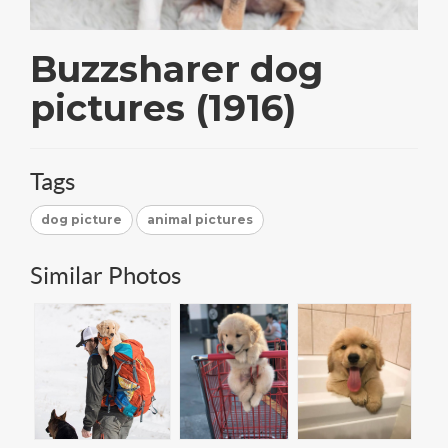
Buzzsharer dog
pictures (1916)
Tags
dog picture
animal pictures
Similar Photos