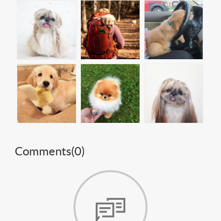
Comments(
0
)