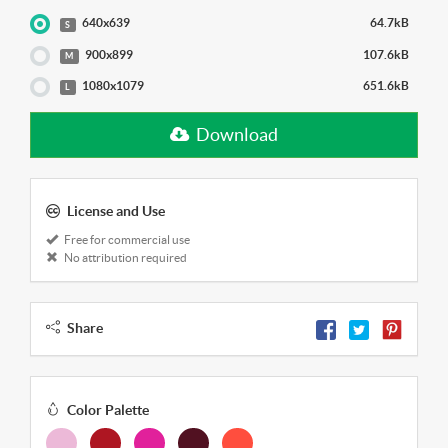
640x639
64.7kB
S
900x899
107.6kB
M
1080x1079
651.6kB
L
Download
License and Use
Free for commercial use
No attribution required
Share
Color Palette