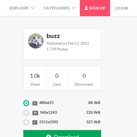
M
EXPLORE
CATEGORIES
SIGN UP
LOGIN
buzz
Published on Feb 11, 2022
1,739 Photos
1.0k
0
0
Views
Likes
Downloads
480x621
88.3kB
S
960x1243
220.9kB
M
2551x3302
327.4kB
L
Download