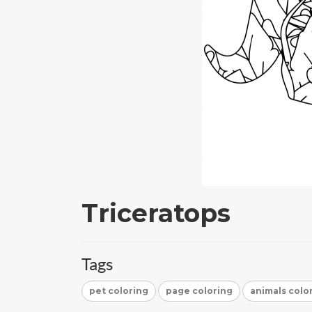
Triceratops
Tags
pet coloring
page coloring
animals colo