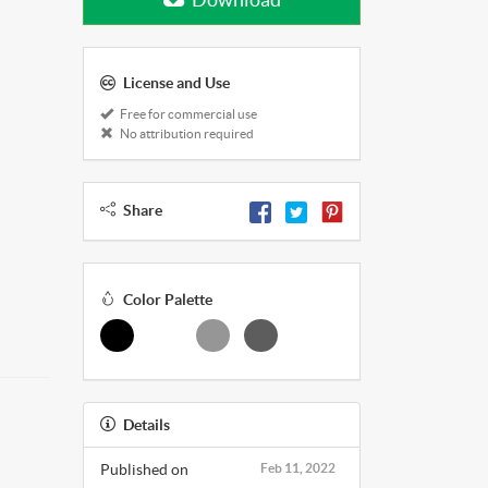
License and Use
Free for commercial use
No attribution required
Share
Color Palette
Details
Published on
Feb 11, 2022