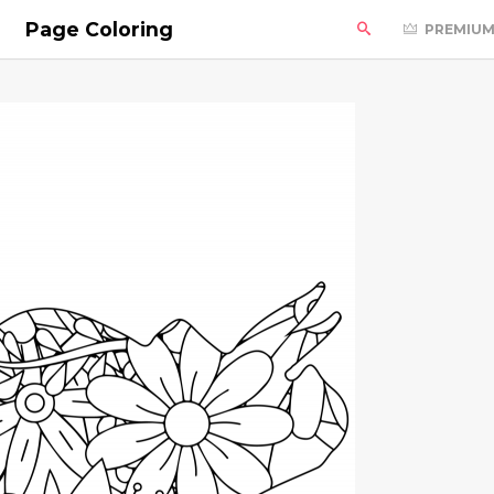
Page Coloring
PREMIU