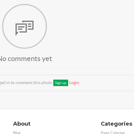
No comments yet
ged in to comment this photo
Login
Sign up
About
Categories
Blog
Page Coloring