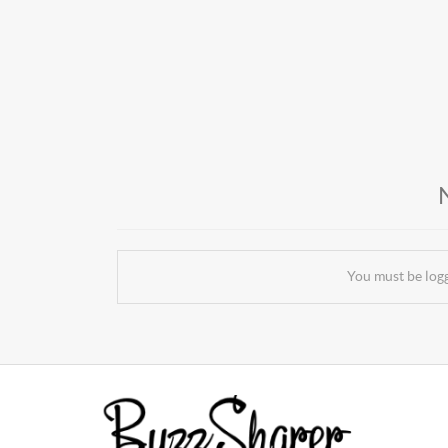
You must be log