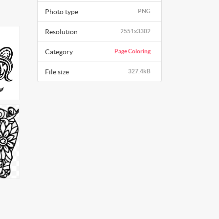
Photo type
PNG
Resolution
2551x3302
Category
Page Coloring
File size
327.4kB