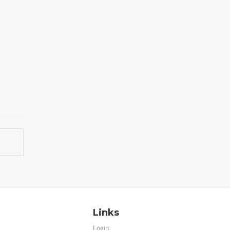
Links
Login