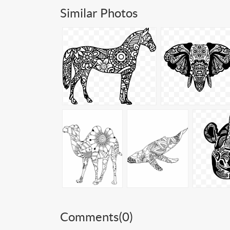
Similar Photos
Comments(
0
)