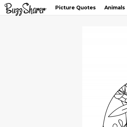
Picture Quotes
Animals