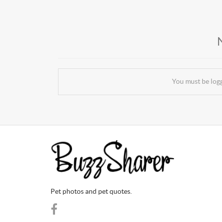
You must be log
Pet photos and pet quotes.