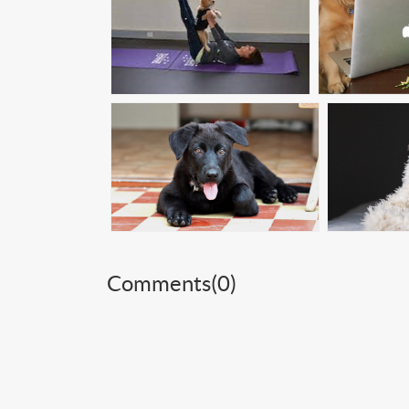
Comments(
0
)