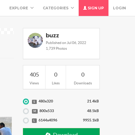
M
EXPLORE
CATEGORIES
SIGN UP
LOGIN
buzz
Published on Jul 06, 2022
1,739 Photos
405
0
0
Views
Likes
Downloads
480x320
21.4kB
S
800x533
48.5kB
M
6144x4096
9955.1kB
L
Download