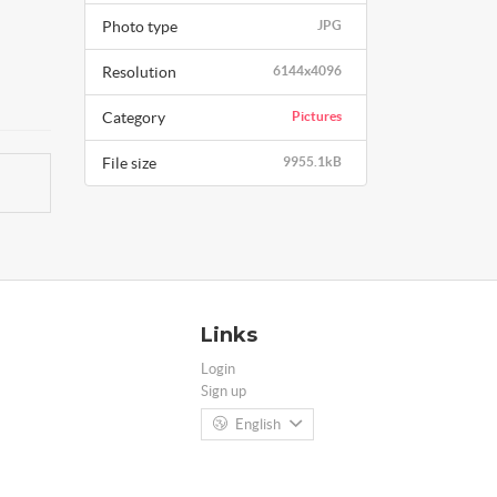
Photo type
JPG
Resolution
6144x4096
Category
Pictures
File size
9955.1kB
Links
Login
Sign up
English