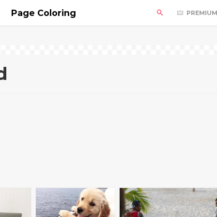
Page Coloring
PREMIU
d