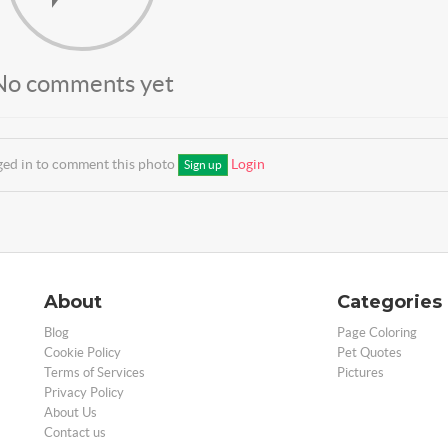
No comments yet
ged in to comment this photo
Login
Sign up
About
Categories
Blog
Page Coloring
Cookie Policy
Pet Quotes
Terms of Services
Pictures
Privacy Policy
About Us
Contact us