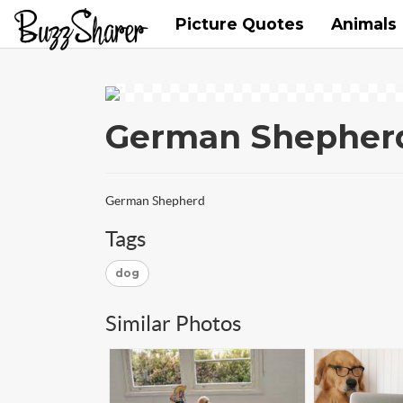
Picture Quotes
Animals
German Shepher
German Shepherd
Tags
dog
Similar Photos