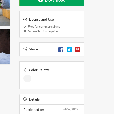
License and Use
Free for commercial use
No attribution required
Share
Color Palette
Details
Published on
Jul 06, 2022