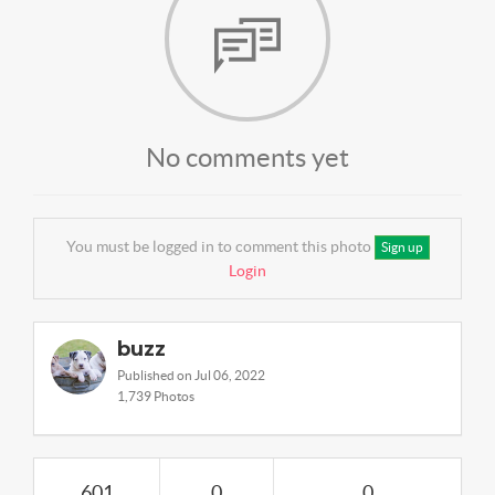
No comments yet
You must be logged in to comment this photo
Sign up
Login
buzz
Published on Jul 06, 2022
1,739 Photos
601
0
0