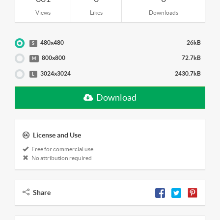
Views
Likes
Downloads
480x480
26kB
S
800x800
72.7kB
M
3024x3024
2430.7kB
L
Download
License and Use
Free for commercial use
No attribution required
Share