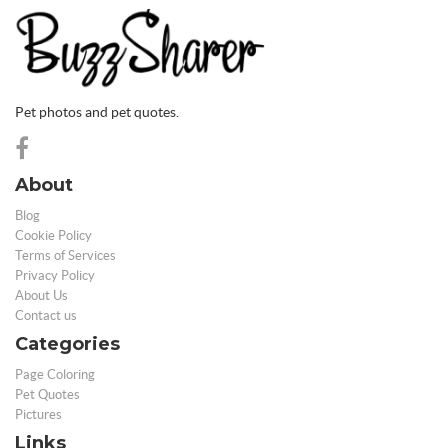
Pet photos and pet quotes.
About
Blog
Cookie Policy
Terms of Services
Privacy Policy
About Us
Contact us
Categories
Page Coloring
Pet Quotes
Pictures
Links