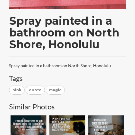
Spray painted in a
bathroom on North
Shore, Honolulu
Spray painted in a bathroom on North Shore, Honolulu
Tags
pink
quote
magic
Similar Photos