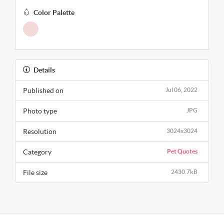
Color Palette
Details
Published on
Jul 06, 2022
Photo type
JPG
Resolution
3024x3024
Category
Pet Quotes
File size
2430.7kB