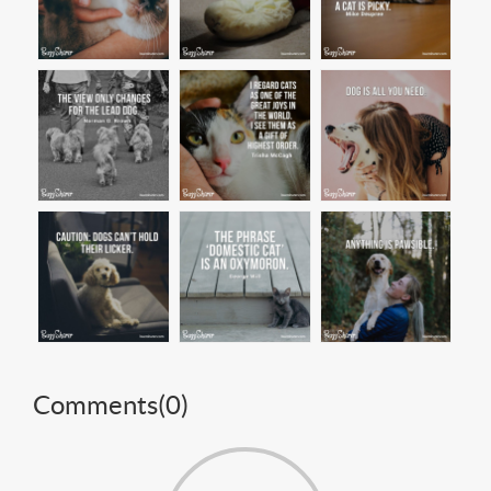
Comments(
0
)