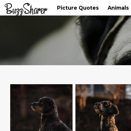
Picture Quotes
Animals