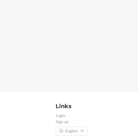
Links
Login
Sign up
English