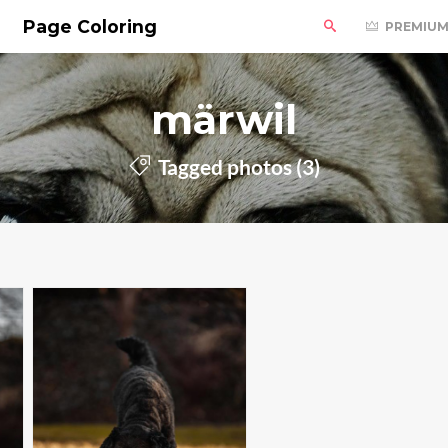
Page Coloring
PREMIU
märwil
Tagged photos (3)