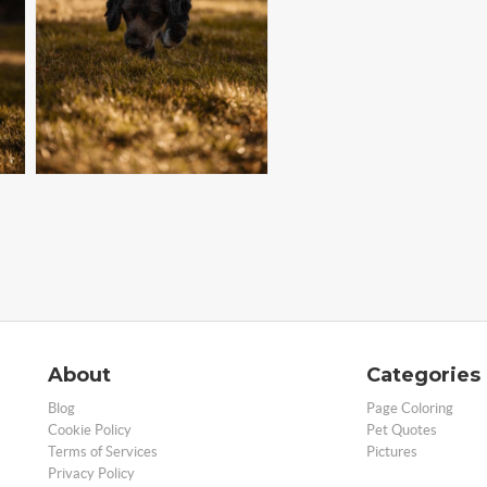
About
Categories
Blog
Page Coloring
Cookie Policy
Pet Quotes
Terms of Services
Pictures
Privacy Policy