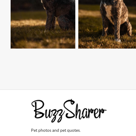
Pet photos and pet quotes.