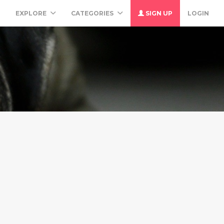
M
EXPLORE
CATEGORIES
SIGN UP
LOGIN