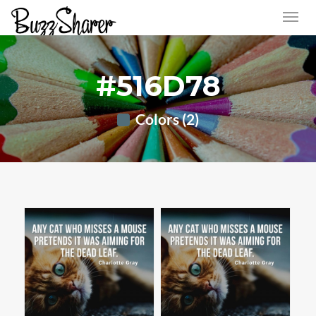
#516D78
Colors (2)