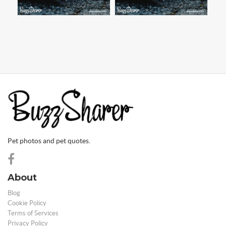
Pet photos and pet quotes.
About
Blog
Cookie Policy
Terms of Services
Privacy Policy