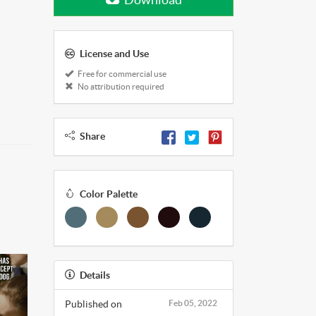
License and Use
Free for commercial use
No attribution required
Share
Color Palette
Details
Published on
Feb 05, 2022