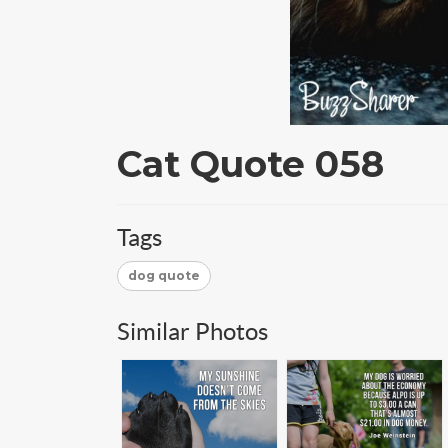
Cat Quote 058
Tags
dog quote
Similar Photos