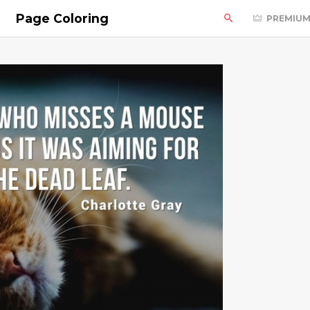
Page Coloring
PREMIU