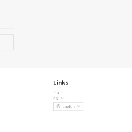
Links
Login
Sign up
English