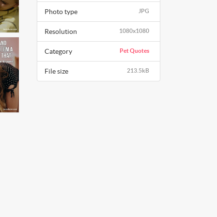
Photo type
JPG
Resolution
1080x1080
Category
Pet Quotes
File size
213.5kB