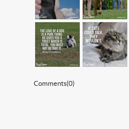
Comments(
0
)