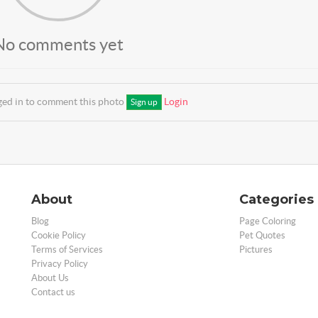
No comments yet
ged in to comment this photo
Login
Sign up
About
Categories
Blog
Page Coloring
Cookie Policy
Pet Quotes
Terms of Services
Pictures
Privacy Policy
About Us
Contact us