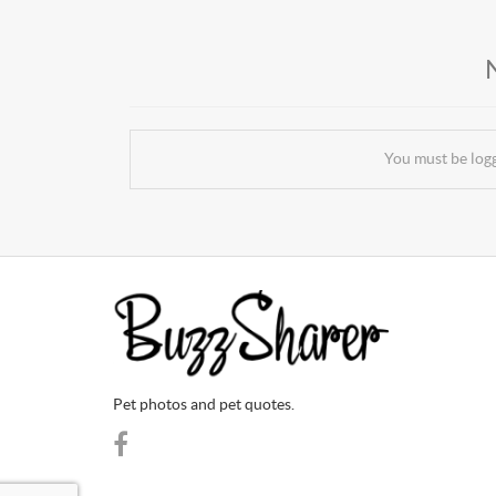
You must be log
Pet photos and pet quotes.