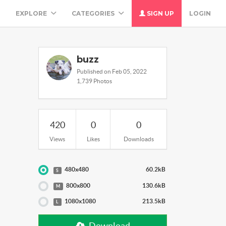
M
EXPLORE
CATEGORIES
SIGN UP
LOGIN
buzz
Published on Feb 05, 2022
1,739 Photos
420
0
0
Views
Likes
Downloads
480x480
60.2kB
S
800x800
130.6kB
M
1080x1080
213.5kB
L
Download