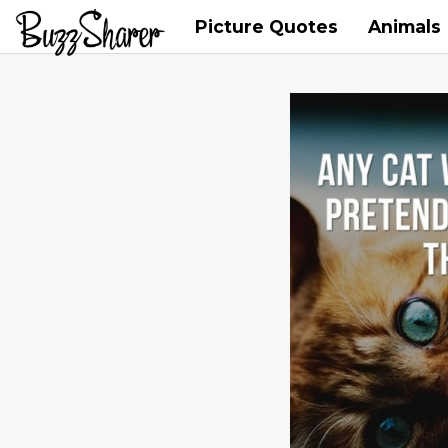
Picture Quotes
Animals