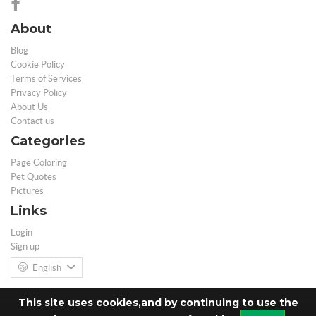
About
Blog
Cookie Policy
Terms of Services
Privacy Policy
About Us
Contact us
Categories
Page Coloring
Pet Quotes
Pictures
Links
Login
Sign up
English
This site uses cookies,and by continuing to use the