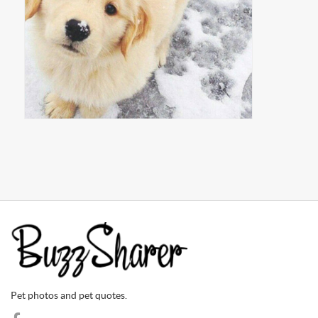
Pet photos and pet quotes.