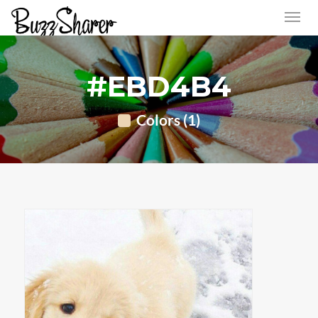
#EBD4B4
Colors (1)