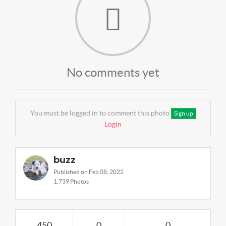
No comments yet
You must be logged in to comment this photo
Sign up
Login
buzz
Published on Feb 08, 2022
1,739 Photos
450
0
0