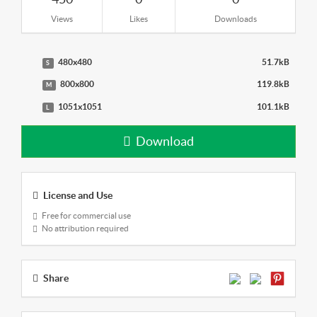
Views
Likes
Downloads
480x480
51.7kB
S
800x800
119.8kB
M
1051x1051
101.1kB
L
Download
License and Use
Free for commercial use
No attribution required
Share