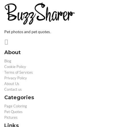
Pet photos and pet quotes.
About
Blog
Cookie Policy
Terms of Services
Privacy Policy
About Us
Contact us
Categories
Page Coloring
Pet Quotes
Pictures
Links