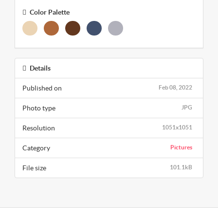
Color Palette
Details
Published on
Feb 08, 2022
Photo type
JPG
Resolution
1051x1051
Category
Pictures
File size
101.1kB