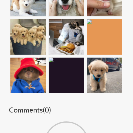
Comments(
0
)