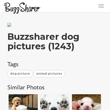
Buzzsharer dog
pictures (1243)
Tags
dog picture
animal pictures
Similar Photos